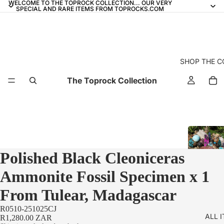
WELCOME TO THE TOPROCK COLLECTION... OUR VERY
SPECIAL AND RARE ITEMS FROM TOPROCKS.COM
SHOP THE C
The Toprock Collection
Polished Black Cleoniceras
Ammonite Fossil Specimen x 1
From Tulear, Madagascar
R0510-251025CJ
ALL 
R1,280.00 ZAR