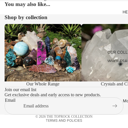
You may also like...
HE
Shop by collection
Our Whole Range
Crystals and Clusters
OUR COLL
WHOLESA
ACCOUNT
SHIPPING 
Privacy policy
Our Whole Range
Crystals and Cl
PAYMENT 
Refund policy
Join our email list
LEAVE US
Get exclusive deals and early access to new products.
Terms of service
Email
Mo
Shipping policy
VISIT
TOPROCK
Contact information
© 2026
THE TOPROCK COLLECTION
CONTACT
TERMS AND POLICIES