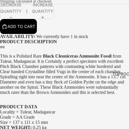
Shipping calculated at checkout.
DECREASE
INCREASE
QUANTITY
QUANTITY
ADD TO CART
AVAILABILITY:
We currently have 1 in stock
PRODUCT DESCRIPTION
This is a Polished Rare
Black Cleoniceras Ammonite Fossil
from
Tulear, Madagascar. It is Certainly a perfect specimen with excellent
Pitch Black Chamber patterns with contrasting white bordered and
Clear banded Crystalline filled Vugs in the centre of each chamber.
TOPROC
Spiralling right into near the centre of the Ammonite. It has a 13.7 cm
Diameter and even has a tiny fleck of Golden Pyrite on the edge and
another on the Spiral. These Black Ammonites were substantially
much rarer than the Brown Ammonites and this is selected best.
PRODUCT DATA
Locality = Tulear, Madagascar
Grade = AA Grade
Size = 137 x 111 x 15 mm
NET WEIGHT:
0.25 kg