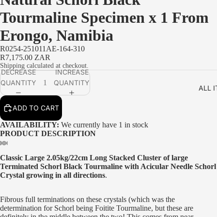
Tourmaline Specimen x 1 From
Erongo, Namibia
R0254-251011AE-164-310
R7,175.00 ZAR
Shipping calculated at checkout.
DECREASE
INCREASE
QUANTITY
QUANTITY
ALL 
ADD TO CART
AVAILABILITY:
We currently have 1 in stock
PRODUCT DESCRIPTION
Classic Large 2.05kg/22cm Long Stacked Cluster of large
Terminated Schorl Black Tourmaline with Acicular Needle Schorl
Crystal growing in all directions
.
Fibrous full terminations on these crystals (which was the
determination for Schorl being Foitite Tourmaline, but these are
definitely in the middle between the two! This comes from near