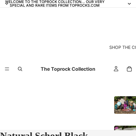
WELCOME TO THE TOPROCK COLLECTION... OUR VERY
SPECIAL AND RARE ITEMS FROM TOPROCKS.COM
SHOP THE C
The Toprock Collection
Natural Schorl Black