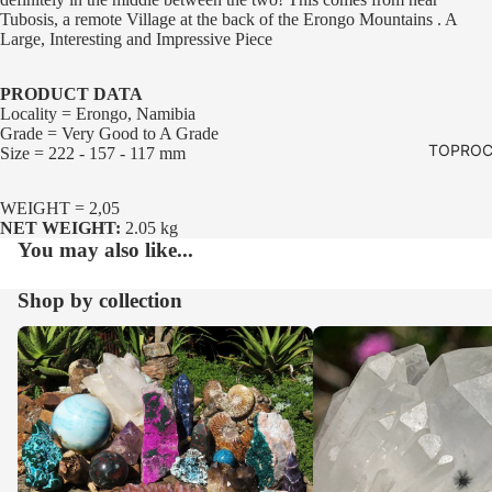
Tubosis, a remote Village at the back of the Erongo Mountains . A
Large, Interesting and Impressive Piece
PRODUCT DATA
Locality = Erongo, Namibia
Grade = Very Good to A Grade
TOPROC
Size = 222 - 157 - 117 mm
WEIGHT = 2,05
NET WEIGHT:
2.05 kg
You may also like...
Shop by collection
Our Whole Range
Crystals and Clusters