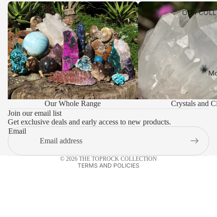
Our Whole Range
Crystals and Clusters
OUR COLL
WHOLESA
ACCOUNT
SHIPPING 
PAYMENT 
Mo
LEAVE US
Privacy policy
VISIT
Our Whole Range
Crystals and Cl
Refund policy
TOPROCK
Join our email list
Get exclusive deals and early access to new products.
Terms of service
CONTACT
Email
Shipping policy
Contact information
© 2026
THE TOPROCK COLLECTION
TERMS AND POLICIES