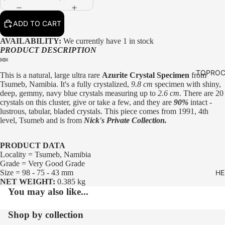
ADD TO CART
AVAILABILITY:
We currently have 1 in stock
PRODUCT DESCRIPTION
TOPROC
This is a natural, large ultra rare
Azurite Crystal Specimen
from
Tsumeb, Namibia. It's a fully crystalized,
9.8 cm
specimen with shiny,
deep, gemmy, navy blue crystals measuring up to
2.6 cm
. There are 20
crystals on this cluster, give or take a few, and they are
90%
intact -
lustrous, tabular, bladed crystals. This piece comes from 1991, 4th
level, Tsumeb and is from
Nick's Private Collection.
PRODUCT DATA
Locality = Tsumeb, Namibia
Grade = Very Good Grade
Size = 98 - 75 - 43 mm
HE
NET WEIGHT:
0.385 kg
You may also like...
Shop by collection