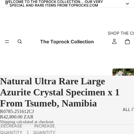
WELCOME TO THE TOPROCK COLLECTION... OUR VERY
SPECIAL AND RARE ITEMS FROM TOPROCKS.COM
SHOP THE C
The Toprock Collection
Natural Ultra Rare Large
Azurite Crystal Specimen x 1
From Tsumeb, Namibia
ALL 
R0785-251612CJ
R42,800.00 ZAR
Shipping calculated at checkout.
DECREASE
INCREASE
QUANTITY
QUANTITY