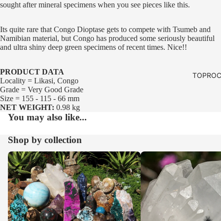
sought after mineral specimens when you see pieces like this.
Its quite rare that Congo Dioptase gets to compete with Tsumeb and
Namibian material, but Congo has produced some seriously beautiful
and ultra shiny deep green specimens of recent times. Nice!!
PRODUCT DATA
TOPROC
Locality = Likasi, Congo
Grade = Very Good Grade
Size = 155 - 115 - 66 mm
NET WEIGHT:
0.98 kg
You may also like...
Shop by collection
Our Whole Range
Crystals and Clusters