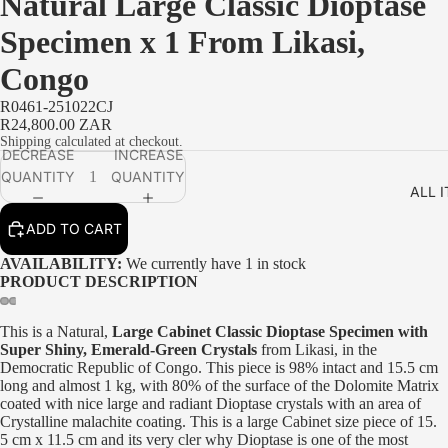
Natural Large Classic Dioptase
Specimen x 1 From Likasi,
Congo
R0461-251022CJ
R24,800.00 ZAR
Shipping calculated at checkout.
DECREASE
INCREASE
PLAY VIDEO
QUANTITY
QUANTITY
ALL 
ADD TO CART
AVAILABILITY:
We currently have 1 in stock
PRODUCT DESCRIPTION
This is a Natural,
Large Cabinet Classic Dioptase Specimen with
Super Shiny, Emerald-Green Crystals
from Likasi, in the
Democratic Republic of Congo. This piece is 98% intact and 15.5 cm
long and almost 1 kg, with 80% of the surface of the Dolomite Matrix
coated with nice large and radiant Dioptase crystals with an area of
Crystalline malachite coating. This is a large Cabinet size piece of 15.
5 cm x 11.5 cm and its very cler why Dioptase is one of the most