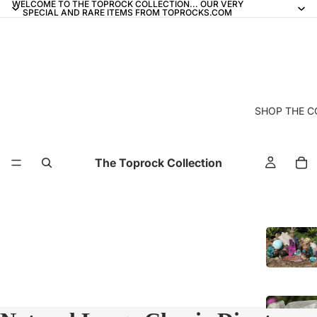
WELCOME TO THE TOPROCK COLLECTION... OUR VERY
SPECIAL AND RARE ITEMS FROM TOPROCKS.COM
SHOP THE C
The Toprock Collection